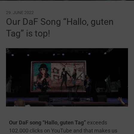
29. JUNE 2022
Our DaF Song “Hallo, guten
Tag” is top!
Our DaF song “Hallo, guten Tag”
exceeds
102.000 clicks on YouTube and that makes us