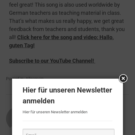
feel great! This song is also used worldwide by
German teachers as teaching material in class.
That’s what makes us really happy, we get great
feedback from teachers and students, thank you
all!
Click here for the song and video: Hallo,
guten Tag!
Subscribe to our
YouTube Channel!
Posted in
Allgemein
Hier für unseren Newsletter
anmelden
About
Muckemacher
Hier für unseren Newsletter anmelden