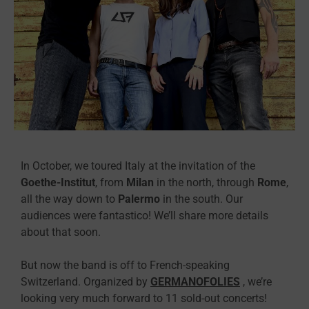
In October, we toured Italy at the invitation of the
Goethe-Institut
, from
Milan
in the north, through
Rome
,
all the way down to
Palermo
in the south. Our
audiences were fantastico! We’ll share more details
about that soon.
But now the band is off to French-speaking
Switzerland. Organized by
GERMANOFOLIES
, we’re
looking very much forward to 11 sold-out concerts!