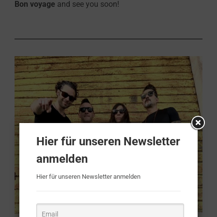
Bon voyage
and see you soon!
Hier für unseren Newsletter
anmelden
Hier für unseren Newsletter anmelden