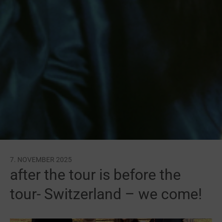
7. NOVEMBER 2025
after the tour is before the
tour- Switzerland – we come!