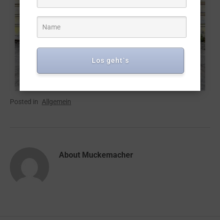
Los geht`s
Posted in
Allgemein
About
Muckemacher