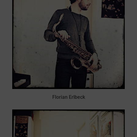
Florian Erlbeck