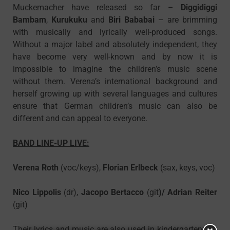
Muckemacher have released so far –
Diggidiggi
Bambam
,
Kurukuku
and
Biri Bababai
– are brimming
with musically and lyrically well-produced songs.
Without a major label and absolutely independent, they
have become very well-known and by now it is
impossible to imagine the children’s music scene
without them. Verena’s international background and
herself growing up with several languages and cultures
ensure that German children’s music can also be
different and can appeal to everyone.
BAND LINE-UP LIVE:
Verena Roth
(voc/keys),
Florian Erlbeck
(sax, keys, voc)
Nico Lippolis
(dr),
Jacopo Bertacco
(git
)/
Adrian Reiter
(git)
Their lyrics and music are also used in kindergartens, in