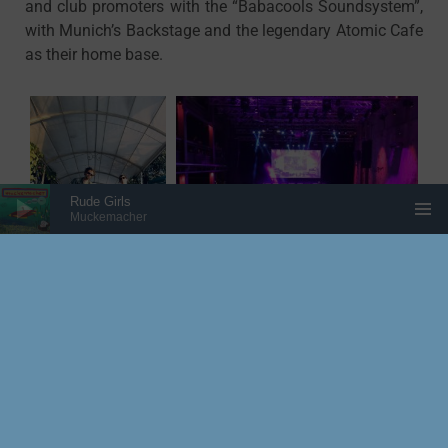
and club promoters with the “Babacools Soundsystem”,
with Munich’s Backstage and the legendary Atomic Cafe
as their home base.
Audio Player
Rude Girls
Muckemacher