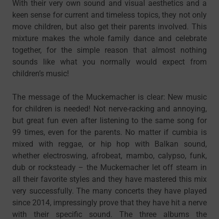
With their very own sound and visual aesthetics and a
keen sense for current and timeless topics, they not only
move children, but also get their parents involved. This
mixture makes the whole family dance and celebrate
together, for the simple reason that almost nothing
sounds like what you normally would expect from
children’s music!
The message of the Muckemacher is clear: New music
for children is needed! Not nerve-racking and annoying,
but great fun even after listening to the same song for
99 times, even for the parents. No matter if cumbia is
mixed with reggae, or hip hop with Balkan sound,
whether electroswing, afrobeat, mambo, calypso, funk,
dub or rocksteady – the Muckemacher let off steam in
all their favorite styles and they have mastered this mix
very successfully. The many concerts they have played
since 2014, impressingly prove that they have hit a nerve
with their specific sound. The three albums the