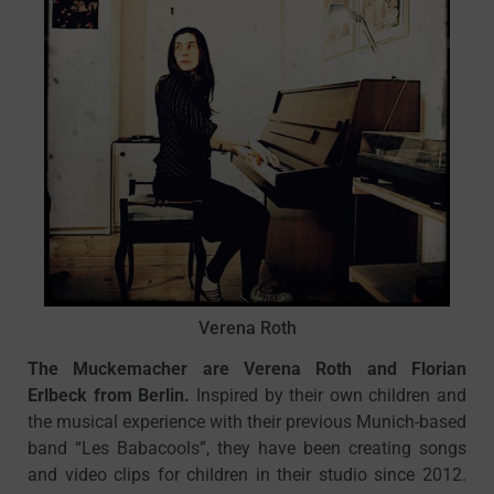
Verena Roth
The Muckemacher are Verena Roth and Florian
Erlbeck from Berlin.
Inspired by their own children and
the musical experience with their previous Munich-based
band “Les Babacools”, they have been creating songs
and video clips for children in their studio since 2012.