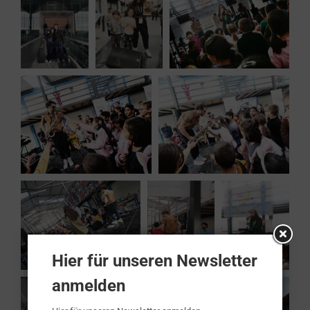
Hier für unseren Newsletter
anmelden