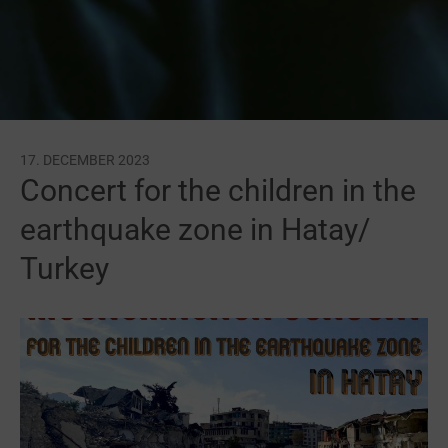
17. DECEMBER 2023
Concert for the children in the
earthquake zone in Hatay/
Turkey