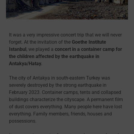
It was a very impressive concert trip that we will never
forget. At the invitation of the
Goethe Institute
Istanbul
, we played a
concert in a container camp for
the children affected by the earthquake in
Antakya/Hatay.
The city of Antakya in south-eastern Turkey was
severely destroyed by the strong earthquake in
February 2023. Container camps, tents and collapsed
buildings characterize the cityscape. A permanent film
of dust covers everything. Many people here have lost
everything. Family members, friends, houses and
possessions.