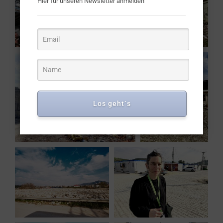
Hier für unseren Newsletter anmelden
Los geht`s