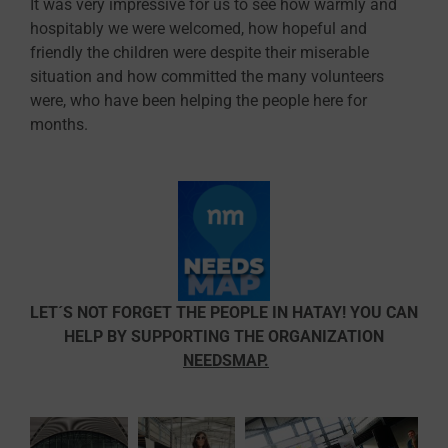
It was very impressive for us to see how warmly and
hospitably we were welcomed, how hopeful and
friendly the children were despite their miserable
situation and how committed the many volunteers
were, who have been helping the people here for
months.
LET´S NOT FORGET THE PEOPLE IN HATAY! YOU CAN
HELP BY SUPPORTING THE ORGANIZATION
NEEDSMAP
.